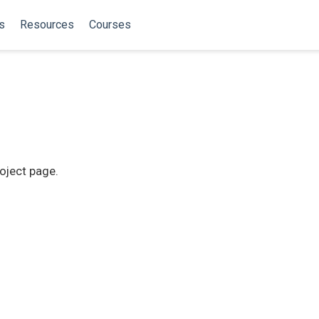
s
Resources
Courses
roject page.