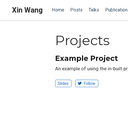
Xin Wang
Home
Posts
Talks
Publication
Projects
Example Project
An example of using the in-built p
Slides
Follow