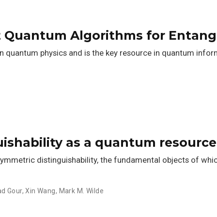
nt Quantum Algorithms for Entang
 in quantum physics and is the key resource in quantum info
ishability as a quantum resource
ymmetric distinguishability, the fundamental objects of wh
ad Gour
,
Xin Wang
,
Mark M. Wilde