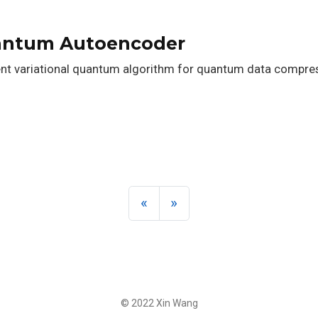
uantum Autoencoder
ent variational quantum algorithm for quantum data compres
«
»
© 2022 Xin Wang