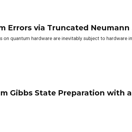
m Errors via Truncated Neumann 
n quantum hardware are inevitably subject to hardware im
m Gibbs State Preparation with 