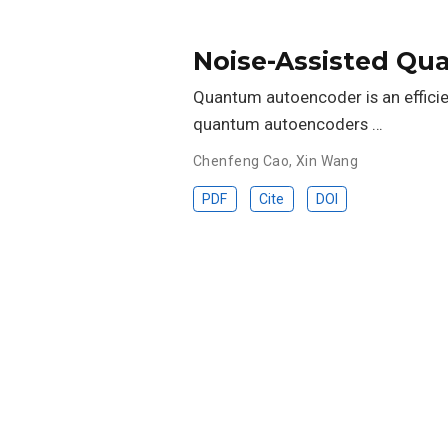
Noise-Assisted Q
Quantum autoencoder is an effici
quantum autoencoders …
Chenfeng Cao
,
Xin Wang
PDF
Cite
DOI