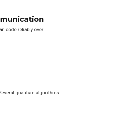
mmunication
n code reliably over
. Several quantum algorithms