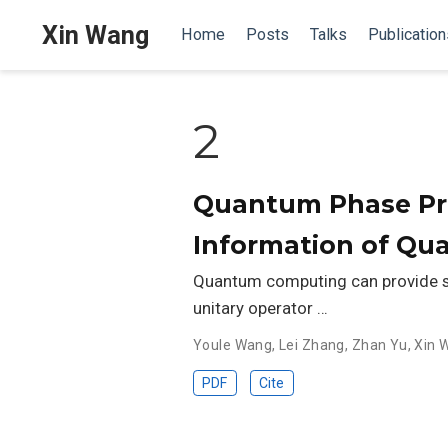
Xin Wang
Home
Posts
Talks
Publication
2
Quantum Phase Pro
Information of Q
Quantum computing can provide sp
unitary operator …
Youle Wang
,
Lei Zhang
,
Zhan Yu
,
Xin 
PDF
Cite