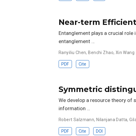
Near-term Efficie
Entanglement plays a crucial role
entanglement …
Ranyiliu Chen
,
Benchi Zhao
,
Xin Wang
PDF
Cite
Symmetric distingu
We develop a resource theory of s
information …
Robert Salzmann
,
Nilanjana Datta
,
Gil
PDF
Cite
DOI