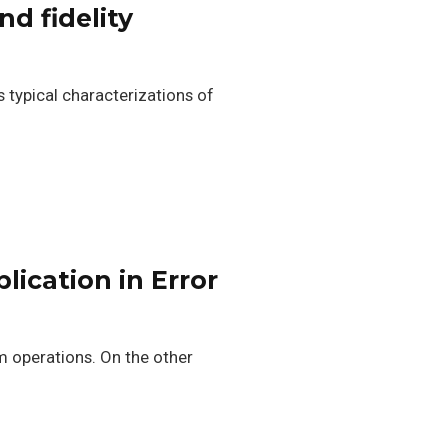
d fidelity
 typical characterizations of
lication in Error
 operations. On the other