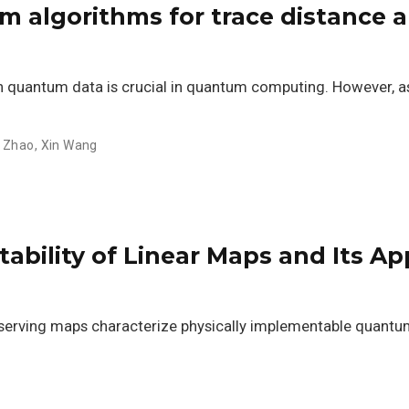
m algorithms for trace distance an
 quantum data is crucial in quantum computing. However, as
 Zhao
,
Xin Wang
bility of Linear Maps and Its App
serving maps characterize physically implementable quantum