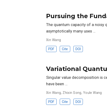
Pursuing the Fun
The quantum capacity of a noisy 
asymptotically many uses …
Xin Wang
PDF
Cite
DOI
Variational Quant
Singular value decomposition is c
have been …
Xin Wang
,
Zhixin Song
,
Youle Wang
PDF
Cite
DOI