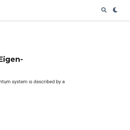
Eigen-
ntum system is described by a