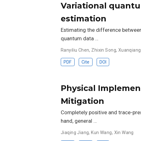
Variational quantu
estimation
Estimating the difference between
quantum data …
Ranyiliu Chen
,
Zhixin Song
,
Xuanqiang
PDF
Cite
DOI
Physical Implementa
Mitigation
Completely positive and trace-pre
hand, general …
Jiaqing Jiang
,
Kun Wang
,
Xin Wang