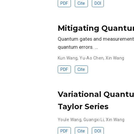
PDF
Cite
DOI
Mitigating Quantu
Quantum gates and measurements o
quantum errors. …
Kun Wang
,
Yu-Ao Chen
,
Xin Wang
PDF
Cite
Variational Quantu
Taylor Series
Youle Wang
,
Guangxi Li
,
Xin Wang
PDF
Cite
DOI