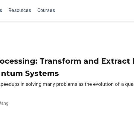
s
Resources
Courses
cessing: Transform and Extract 
uantum Systems
eedups in solving many problems as the evolution of a qua
Wang