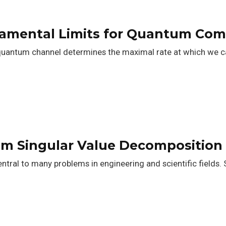
damental Limits for Quantum Co
quantum channel determines the maximal rate at which we ca
um Singular Value Decomposition
entral to many problems in engineering and scientific fields