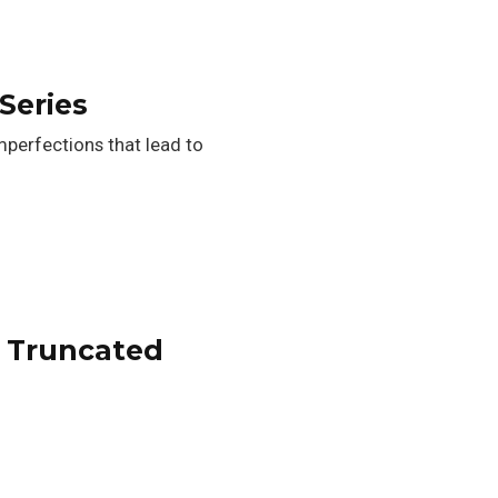
Series
perfections that lead to
a Truncated