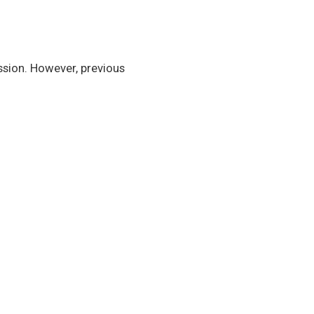
sion. However, previous