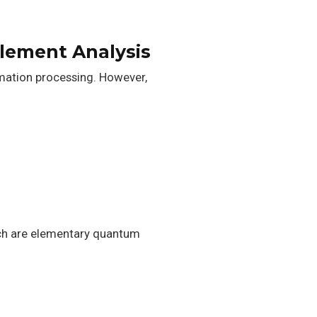
lement Analysis
rmation processing. However,
ich are elementary quantum