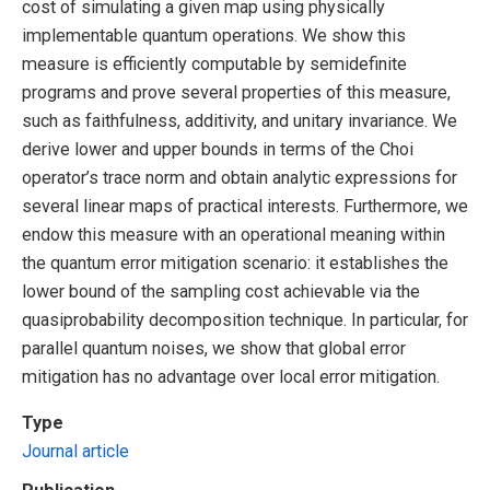
cost of simulating a given map using physically
implementable quantum operations. We show this
measure is efficiently computable by semidefinite
programs and prove several properties of this measure,
such as faithfulness, additivity, and unitary invariance. We
derive lower and upper bounds in terms of the Choi
operator’s trace norm and obtain analytic expressions for
several linear maps of practical interests. Furthermore, we
endow this measure with an operational meaning within
the quantum error mitigation scenario: it establishes the
lower bound of the sampling cost achievable via the
quasiprobability decomposition technique. In particular, for
parallel quantum noises, we show that global error
mitigation has no advantage over local error mitigation.
Type
Journal article