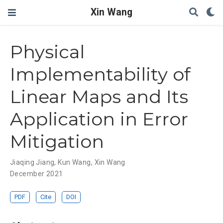
Xin Wang
Physical
Implementability of
Linear Maps and Its
Application in Error
Mitigation
Jiaqing Jiang
,
Kun Wang
,
Xin Wang
December 2021
PDF
Cite
DOI