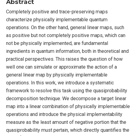
Abstract
Completely positive and trace-preserving maps
characterize physically implementable quantum
operations. On the other hand, general linear maps, such
as positive but not completely positive maps, which can
not be physically implemented, are fundamental
ingredients in quantum information, both in theoretical and
practical perspectives. This raises the question of how
well one can simulate or approximate the action of a
general linear map by physically implementable
operations. In this work, we introduce a systematic
framework to resolve this task using the quasiprobability
decomposition technique. We decompose a target linear
map into a linear combination of physically implementable
operations and introduce the physical implementability
measure as the least amount of negative portion that the
quasiprobability must pertain, which directly quantifies the