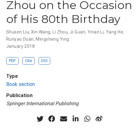
Zhou on the Occasion
of His 80th Birthday
Shusen Liu
,
Xin Wang
,
Li Zhou
,
Ji Guan
,
Yinan Li
,
Yang He
,
Runyao Duan
,
Mingsheng Ying
January 2018
PDF
Cite
DOI
Type
Book section
Publication
Springer International Publishing