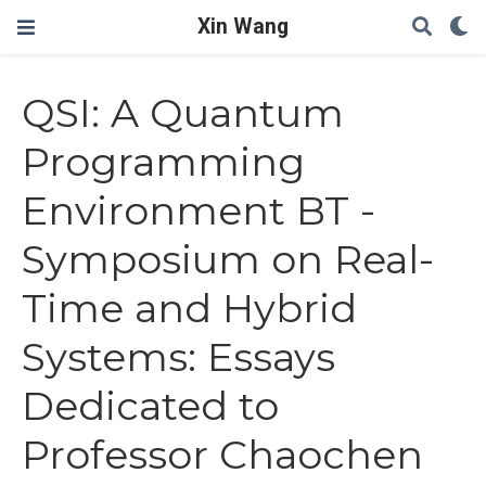
Xin Wang
QSI: A Quantum
Programming
Environment BT -
Symposium on Real-
Time and Hybrid
Systems: Essays
Dedicated to
Professor Chaochen