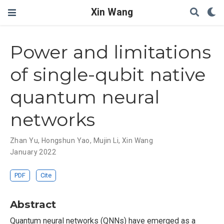
Xin Wang
Power and limitations
of single-qubit native
quantum neural
networks
Zhan Yu
,
Hongshun Yao
,
Mujin Li
,
Xin Wang
January 2022
PDF
Cite
Abstract
Quantum neural networks (QNNs) have emerged as a