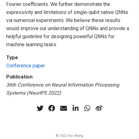
Fourier coefficients. We further demonstrate the
expressivity and limitations of single-qubit native QNNs
via numerical experiments. We believe these results
would improve our understanding of QNNs and provide a
helpful guideline for designing powerful QNNs for
machine learning tasks.
Type
Conference paper
Publication
36th Conference on Neural Information Processing
Systems (NeurIPS 2022)
© 2022 Xin Wang