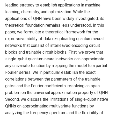
leading strategy to establish applications in machine
learning, chemistry, and optimization. While the
applications of QNN have been widely investigated, its
theoretical foundation remains less understood. In this
paper, we formulate a theoretical framework for the
expressive ability of data re-uploading quantum neural
networks that consist of interleaved encoding circuit
blocks and trainable circuit blocks. First, we prove that
single-qubit quantum neural networks can approximate
any univariate function by mapping the model to a partial
Fourier series. We in particular establish the exact
correlations between the parameters of the trainable
gates and the Fourier coefficients, resolving an open
problem on the universal approximation property of QNN.
Second, we discuss the limitations of single-qubit native
QNNs on approximating multivariate functions by
analyzing the frequency spectrum and the flexibility of