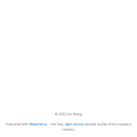
© 2022 Xin Wang
Published with
Wowchemy
— the free,
open source
website builder that empowers
creators.