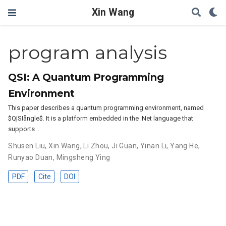
Xin Wang
program analysis
QSI: A Quantum Programming
Environment
This paper describes a quantum programming environment, named
$Q|SIångle$. It is a platform embedded in the .Net language that
supports …
Shusen Liu
,
Xin Wang
,
Li Zhou
,
Ji Guan
,
Yinan Li
,
Yang He
,
Runyao Duan
,
Mingsheng Ying
PDF
Cite
DOI