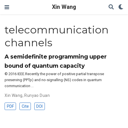
Xin Wang
telecommunication
channels
A semidefinite programming upper
bound of quantum capacity
© 2016 IEEE.Recently the power of positive partial transpose
preserving (PPTp) and no-signalling (NS) codes in quantum
communication …
Xin Wang
,
Runyao Duan
PDF
Cite
DOI