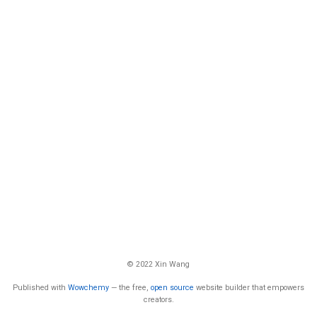
© 2022 Xin Wang
Published with
Wowchemy
— the free,
open source
website builder that empowers
creators.