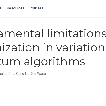
s
Resources
Courses
mental limitation
ization in variation
tum algorithms
gkai Zhu
,
Geng Liu
,
Xin Wang