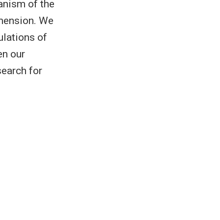
hanism of the
imension. We
ulations of
en our
search for