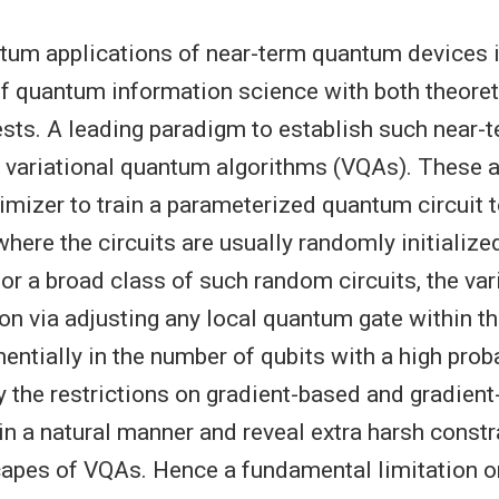
tum applications of near-term quantum devices i
of quantum information science with both theoret
rests. A leading paradigm to establish such near
s variational quantum algorithms (VQAs). These 
timizer to train a parameterized quantum circuit
where the circuits are usually randomly initialized
or a broad class of such random circuits, the var
on via adjusting any local quantum gate within th
ntially in the number of qubits with a high proba
y the restrictions on gradient-based and gradient
in a natural manner and reveal extra harsh constr
capes of VQAs. Hence a fundamental limitation o