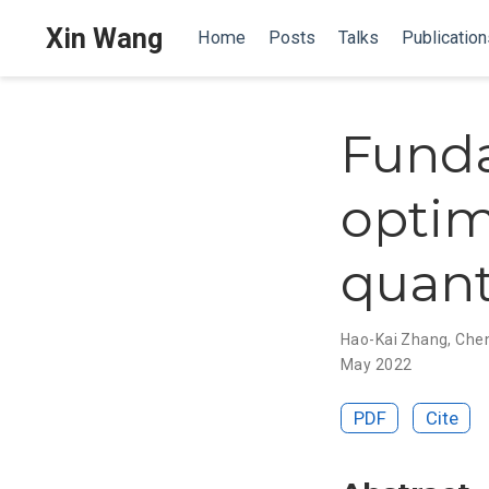
Xin Wang
Home
Posts
Talks
Publication
Funda
optim
quan
Hao-Kai Zhang
,
Chen
May 2022
PDF
Cite