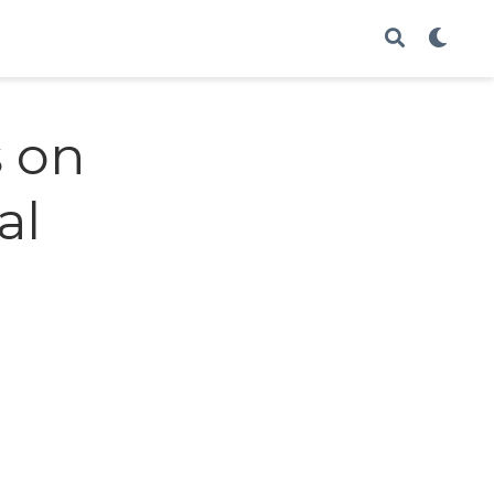
s on
al