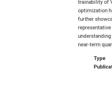
trainability o
optimization h
further showca
representative
understanding 
near-term quan
Type
Publica