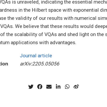
f VQAs is unraveled, indicating the essential mec
ardness in the Hilbert space with exponential d
se the validity of our results with numerical sim
 VQAs. We believe that these results would deep
of the scalability of VQAs and shed light on the 
tum applications with advantages.
Journal article
tion
arXiv:2205.05056