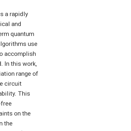
s a rapidly
ical and
-term quantum
algorithms use
 to accomplish
. In this work,
iation range of
e circuit
bility. This
-free
aints on the
n the