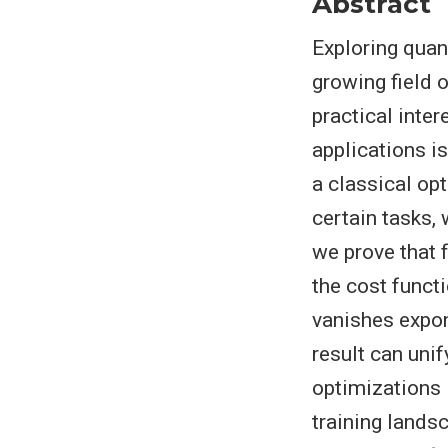
Abstract
Exploring quan
growing field 
practical inte
applications i
a classical op
certain tasks, 
we prove that f
the cost functi
vanishes expone
result can unif
optimizations 
training lands