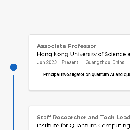
Associate Professor
Hong Kong University of Science
Jun 2023 – Present
Guangzhou, China
Principal investigator on quantum AI and qu
Staff Researcher and Tech Lea
Institute for Quantum Computing