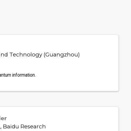
 and Technology (Guangzhou)
antum information.
der
, Baidu Research