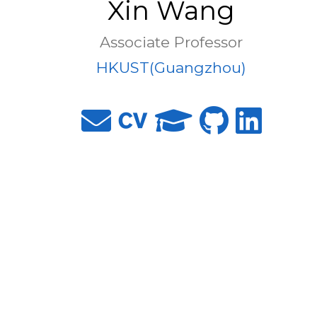
Xin Wang
Associate Professor
HKUST(Guangzhou)