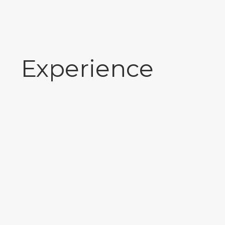
Experience