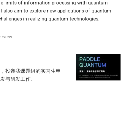
he limits of information processing with quantum
. I also aim to explore new applications of quantum
allenges in realizing quantum technologies.
erview
学，投递我课题组的实习生申
开发与研发工作。