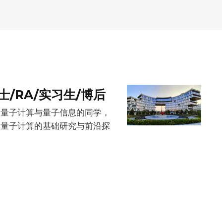
/RA/实习生/博后
爱量子计算与量子信息的同学，
展量子计算的基础研究与前沿探