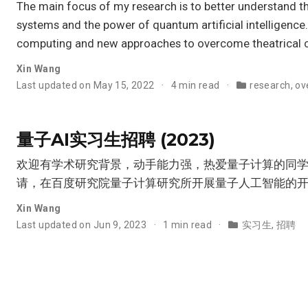
The main focus of my research is to better understand t
systems and the power of quantum artificial intelligence
computing and new approaches to overcome theatrical ch
Xin Wang
Last updated on May 15, 2022
4 min read
research
,
ov
量子AI实习生招聘 (2023)
欢迎有学术研究背景，动手能力强，热爱量子计算的同
请，在百度研究院量子计算研究所开展量子人工智能的
Xin Wang
Last updated on Jun 9, 2023
1 min read
实习生
,
招聘