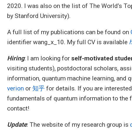
2020. I was also on the list of The World’s T
by Stanford University).
A full list of my publications can be found on
identifier wang_x_10. My full CV is available
Hiring
: I am looking for
self-motivated stude
visiting students), postdoctoral scholars, ass
information, quantum machine learning, and 
verion
or
知乎
for details. If you are intereste
fundamentals of quantum information to the fr
contact!
Update
: The website of my research group is