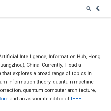
rtificial Intelligence, Information Hub, Hong
angzhou), China. Currently, I lead a
 that explores a broad range of topics in
tum information theory, quantum machine
correction, quantum computer architecture,
tum
and an associate editor of
IEEE