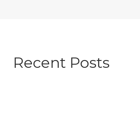
Recent Posts