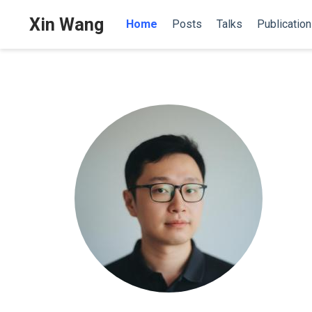
Xin Wang
Home
Posts
Talks
Publicatio