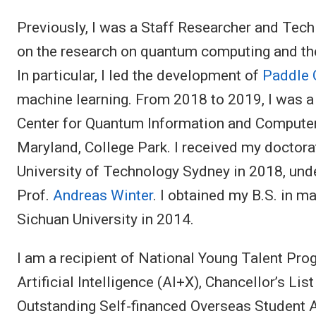
Previously, I was a Staff Researcher and Tec
on the research on quantum computing and t
In particular, I led the development of
Paddle
machine learning. From 2018 to 2019, I was a
Center for Quantum Information and Computer
Maryland, College Park. I received my doctor
University of Technology Sydney in 2018, unde
Prof.
Andreas Winter
. I obtained my B.S. in 
Sichuan University in 2014.
I am a recipient of National Young Talent Pr
Artificial Intelligence (AI+X), Chancellor’s Li
Outstanding Self-financed Overseas Student A