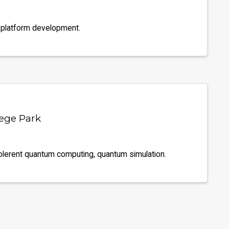
 platform development.
lege Park
olerent quantum computing, quantum simulation.