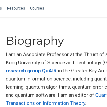
ns
Resources
Courses
Biography
I am an Associate Professor at the Thrust of A
Kong University of Science and Technology (Gu
research group QuAIR
in the Greater Bay Area
quantum information science, including quan
learning, quantum algorithms, quantum error 
and quantum software. I am an editor of
Quan
Transactions on Information Theory
.