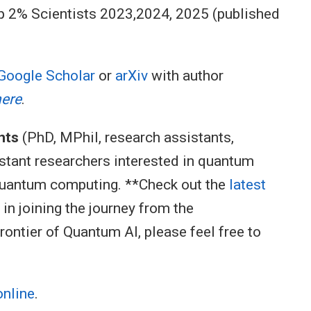
op 2% Scientists 2023,2024, 2025 (published
Google Scholar
or
arXiv
with author
here
.
nts
(PhD, MPhil, research assistants,
istant researchers interested in quantum
quantum computing. **Check out the
latest
d in joining the journey from the
ontier of Quantum AI, please feel free to
online
.