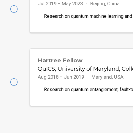
Jul 2019 – May 2023
Beijing, China
Research on quantum machine learning and
Hartree Fellow
QuICS, University of Maryland, Col
Aug 2018 – Jun 2019
Maryland, USA
Research on quantum entanglement, fault-t