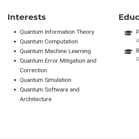
Interests
Educ
Quantum Information Theory
P
U
Quantum Computation
B
Quantum Machine Learning
S
Quantum Error Mitigation and
Correction
Quantum Simulation
Quantum Software and
Architecture