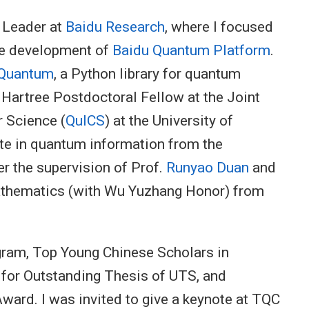
h Leader at
Baidu Research
, where I focused
he development of
Baidu Quantum Platform
.
 Quantum
, a Python library for quantum
 Hartree Postdoctoral Fellow at the Joint
 Science (
QuICS
) at the University of
ate in quantum information from the
r the supervision of Prof.
Runyao Duan
and
mathematics (with Wu Yuzhang Honor) from
ogram, Top Young Chinese Scholars in
st for Outstanding Thesis of UTS, and
ward. I was invited to give a keynote at TQC