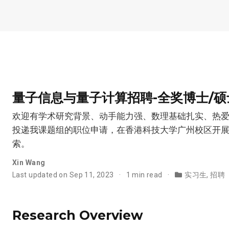
量子信息与量子计算招聘-全奖博士/硕士
欢迎有学术研究背景、动手能力强、数理基础扎实、热
投递我课题组的职位申请，在香港科技大学广州校区开
索。
Xin Wang
Last updated on Sep 11, 2023
1 min read
实习生
,
招聘
Research Overview