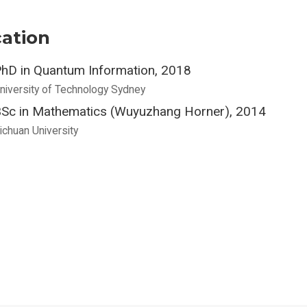
ation
hD in Quantum Information, 2018
niversity of Technology Sydney
Sc in Mathematics (Wuyuzhang Horner), 2014
ichuan University